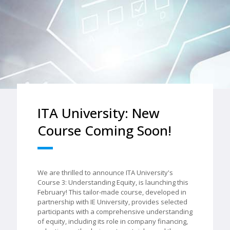
ITA University: New
Course Coming Soon!
We are thrilled to announce ITA University's
Course 3: Understanding Equity, is launching this
February! This tailor-made course, developed in
partnership with IE University, provides selected
participants with a comprehensive understanding
of equity, including its role in company financing,