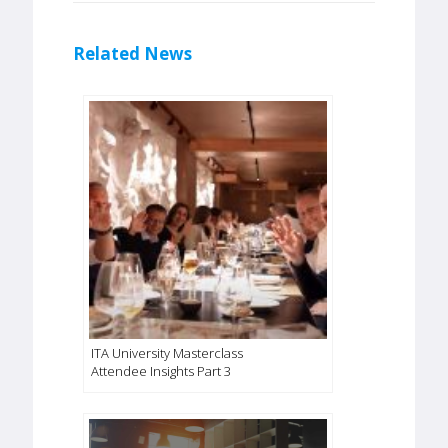
Related News
ITA University Masterclass
Attendee Insights Part 3