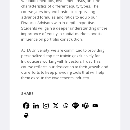
valuation methods, investment risks, and the
characteristics of different equity types. The
course goes beyond basics, incorporating
advanced formulas and ratios to equip our
Financial Advisors with in-depth expertise.
Students will gain a deeper understanding of the
importance of equity in capital markets and its
influence on portfolio construction.
At ITA University, we are committed to providing
personalized, top-tier training exclusively for
Introducers working with Investors Trust. This
course reflects our dedication to their growth and
our efforts to keep providing tools that will help
them excel in the investments industry.
SHARE