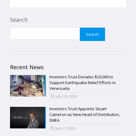
Search
Search
Recent News
Investors Trust Donates $20,000 to
Support Earthquake Relief Efforts in
Venezuela
July 24, 2026
Investors Trust Appoints Stuart
Cameron as New Head of Distribution,
EMEA
July 2, 2026