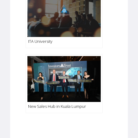
ITA University
New Sales Hub in Kuala Lumpur