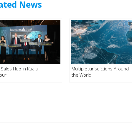
ated News
Sales Hub in Kuala
Multiple Jurisdictions Around
pur
the World