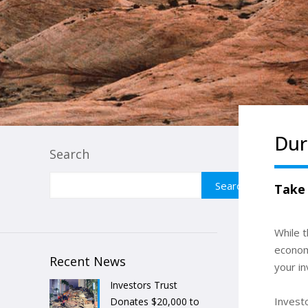
Dur
Search
Search
Take
While 
economi
Recent News
your in
Investors Trust
Invest
Donates $20,000 to