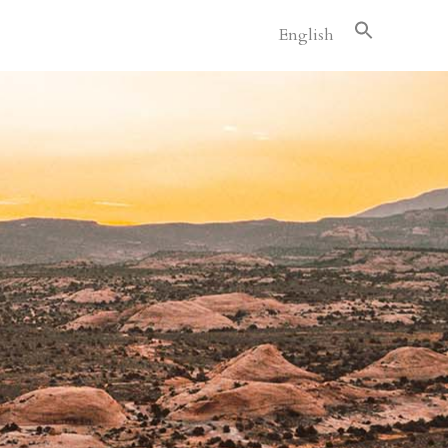
English