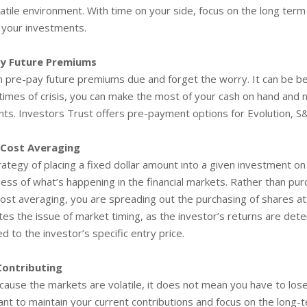
latile environment. With time on your side, focus on the long ter
 your investments.
ay Future Premiums
n pre-pay future premiums due and forget the worry. It can be be
 times of crisis, you can make the most of your cash on hand an
ts. Investors Trust offers pre-payment options for Evolution, 
 Cost Averaging
ategy of placing a fixed dollar amount into a given investment on
ess of what’s happening in the financial markets. Rather than purc
cost averaging, you are spreading out the purchasing of shares at
tes the issue of market timing, as the investor’s returns are det
 to the investor’s specific entry price.
Contributing
cause the markets are volatile, it does not mean you have to lose 
nt to maintain your current contributions and focus on the long-t