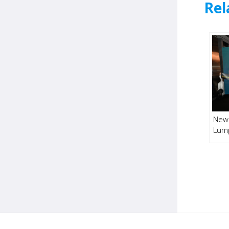
Rel
New 
Lum