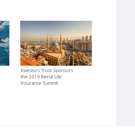
Investors Trust Sponsors
the 2019 Beirut Life
Insurance Summit