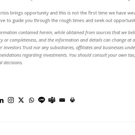
risis brings opportunity and this is not the first time we have w
ve to guide you through the rough times and seek out opportunitie
ormation contained herein, while obtained from sources that we belie
y or completeness, and the information and details can change at a
r Investors Trust nor any subsidiaries, affiliates and businesses und
ndations regarding investments. You should consult your own tax, le
al decisions.