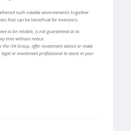
eathered such volatile environments together.
s that can be beneficial for investors.
ve to be reliable, is not guaranteed as to
ny time without notice.
er the ITA Group, offer investment advice or make
gal or investment professional to assist in your