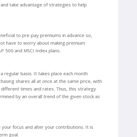
m and take advantage of strategies to help
neficial to pre-pay premiums in advance so,
d not have to worry about making premium
S&P 500 and MSCI Index plans.
 a regular basis. It takes place each month
hasing shares all at once at the same price, with
 different times and rates. Thus, this strategy
ermined by an overall trend of the given stock as
your focus and alter your contributions. It is
erm goal.