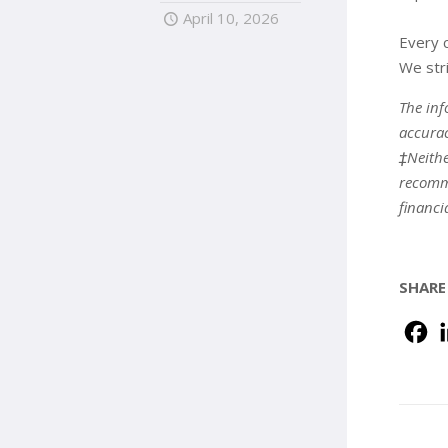
April 10, 2026
Every c
We stri
The inf
accurac
‡Neithe
recomme
financi
SHARE