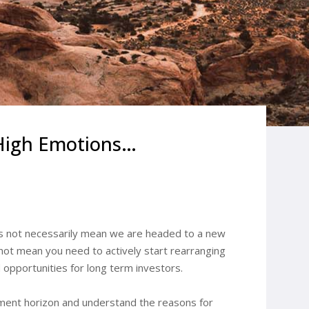
 High Emotions…
es not necessarily mean we are headed to a new
 not mean you need to actively start rearranging
 opportunities for long term investors.
stment horizon and understand the reasons for