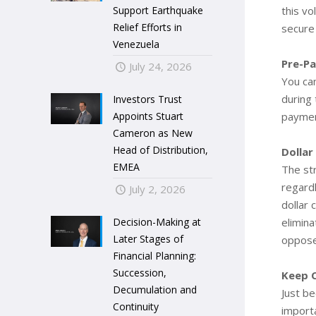
Support Earthquake
this vo
Relief Efforts in
secure
Venezuela
Pre-P
July 24, 2026
You ca
during
Investors Trust
Appoints Stuart
paymen
Cameron as New
Head of Distribution,
Dollar
EMEA
The str
regardl
July 2, 2026
dollar 
Decision-Making at
elimina
Later Stages of
opposed
Financial Planning:
Succession,
Keep 
Decumulation and
Just be
Continuity
importa