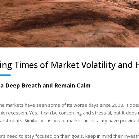
ing Times of Market Volatility and
 a Deep Breath and Remain Calm
the markets have seen some of its worse days since 2008, it do
c recession. Yes, it can be concerning and stressful, but it does
vestments. Similar occasions of market uncertainty have provided
ors need to stay focused on their goals, keep in mind their inve