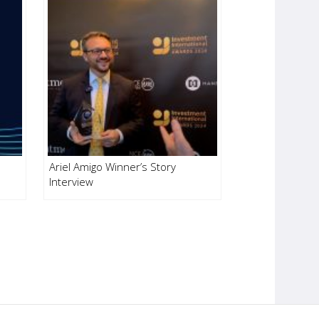
Ariel Amigo Winner’s Story
Interview