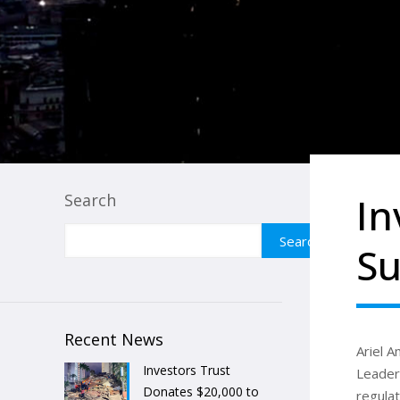
In
Search
Search
S
Recent News
Ariel A
Investors Trust
Leaders
Donates $20,000 to
regulat