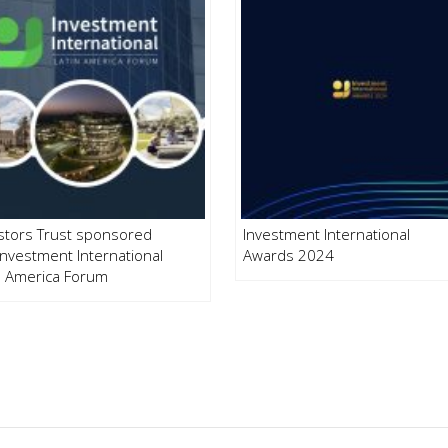
stors Trust sponsored
Investment International
Investment International
Awards 2024
n America Forum