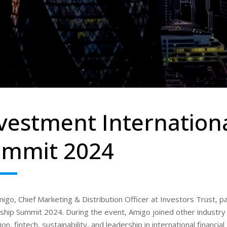
vestment Internation
ummit 2024
migo, Chief Marketing & Distribution Officer at Investors Trust, p
hip Summit 2024. During the event, Amigo joined other industry l
ion, fintech, sustainability, and leadership in international financi