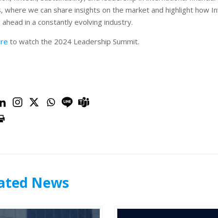
is, where we can share insights on the market and highlight how I
 ahead in a constantly evolving industry.
ere
to watch the 2024 Leadership Summit.
ated News