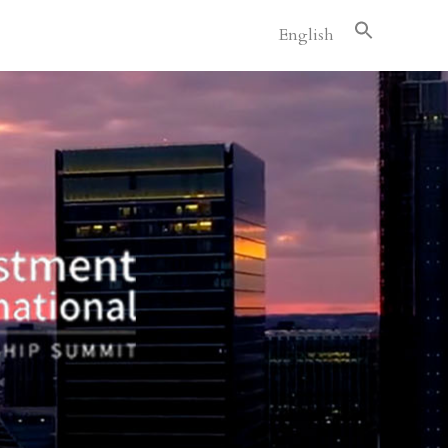
English