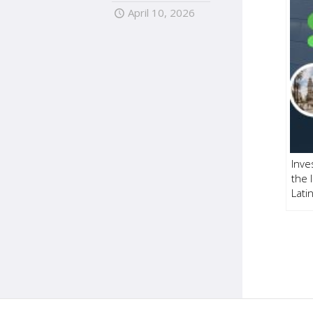
April 10, 2026
Inve
the 
Lati