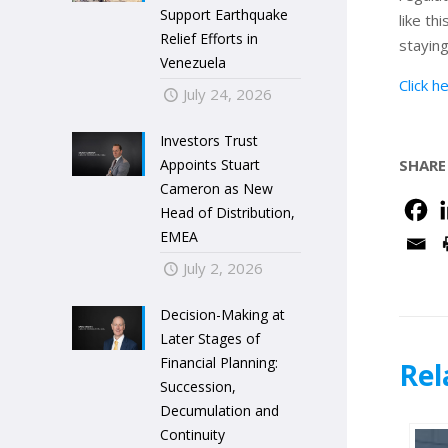
Support Earthquake
like th
Relief Efforts in
staying
Venezuela
Click h
July 24, 2026
Investors Trust
Appoints Stuart
SHARE
Cameron as New
Head of Distribution,
EMEA
July 2, 2026
Decision-Making at
Later Stages of
Financial Planning:
Rel
Succession,
Decumulation and
Continuity