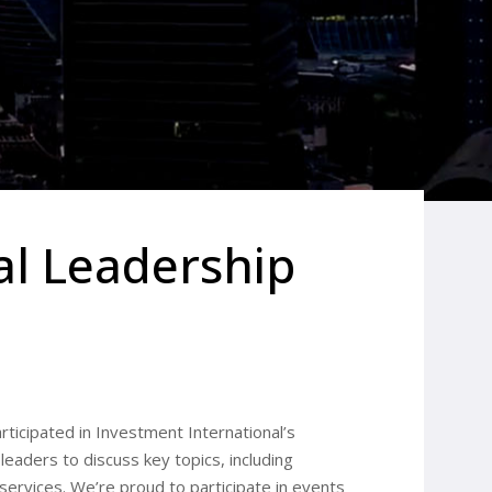
al Leadership
articipated in Investment International’s
eaders to discuss key topics, including
al services. We’re proud to participate in events