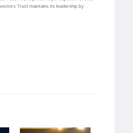
nvestors Trust maintains its leadership by