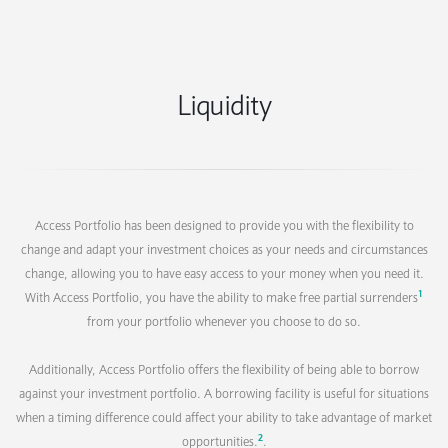
Liquidity
Access Portfolio has been designed to provide you with the flexibility to
change and adapt your investment choices as your needs and circumstances
change, allowing you to have easy access to your money when you need it.
1
With Access Portfolio, you have the ability to make free partial surrenders
from your portfolio whenever you choose to do so.
Additionally, Access Portfolio offers the flexibility of being able to borrow
against your investment portfolio. A borrowing facility is useful for situations
when a timing difference could affect your ability to take advantage of market
2
opportunities.
.