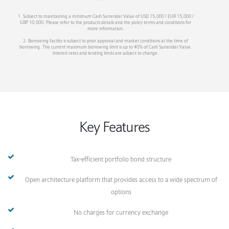
1. Subject to maintaining a minimum Cash Surrender Value of USD 15,000 / EUR 15,000 /
GBP 10,000. Please refer to the products details and the policy terms and conditions for
more information.
2. Borrowing facility is subject to prior approval and market conditions at the time of
borrowing. The current maximum borrowing limit is up to 40% of Cash Surrender Value.
Interest rates and lending limits are subject to change.
Key Features
Tax-efficient portfolio bond structure
Open architecture platform that provides access to a wide spectrum of
options
No charges for currency exchange