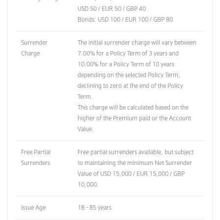
USD 50 / EUR 50 / GBP 40
Bonds: USD 100 / EUR 100 / GBP 80
Surrender
The initial surrender charge will vary between
Charge
7.00% for a Policy Term of 3 years and
10.00% for a Policy Term of 10 years
depending on the selected Policy Term,
declining to zero at the end of the Policy
Term.
This charge will be calculated based on the
higher of the Premium paid or the Account
Value.
Free Partial
Free partial surrenders available, but subject
Surrenders
to maintaining the minimum Net Surrender
Value of USD 15,000 / EUR 15,000 / GBP
10,000.
Issue Age
18 - 85 years