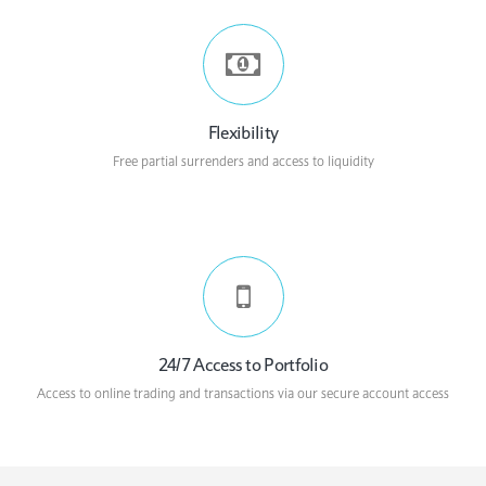
Flexibility
Free partial surrenders and access to liquidity
24/7 Access to Portfolio
Access to online trading and transactions via our secure account access