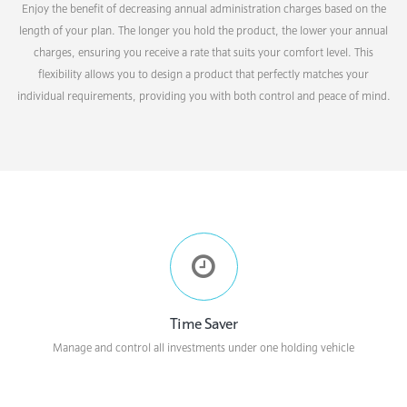
Enjoy the benefit of decreasing annual administration charges based on the
length of your plan. The longer you hold the product, the lower your annual
charges, ensuring you receive a rate that suits your comfort level. This
flexibility allows you to design a product that perfectly matches your
individual requirements, providing you with both control and peace of mind.
Time Saver
Manage and control all investments under one holding vehicle