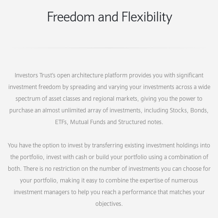
Freedom and Flexibility
Investors Trust’s open architecture platform provides you with significant
investment freedom by spreading and varying your investments across a wide
spectrum of asset classes and regional markets, giving you the power to
purchase an almost unlimited array of investments, including Stocks, Bonds,
ETFs, Mutual Funds and Structured notes.
You have the option to invest by transferring existing investment holdings into
the portfolio, invest with cash or build your portfolio using a combination of
both. There is no restriction on the number of investments you can choose for
your portfolio, making it easy to combine the expertise of numerous
investment managers to help you reach a performance that matches your
objectives.