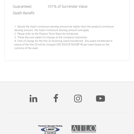
Guaranteed
101% of Surrender Value
Death Benefit
1. Should the Asset’s minimum dealing amount be higher than the product’s minimum
dealing amount, the Asset’s minimum dealing amount will apply.
2. Please refer to the Product Term Sheet for full details.
3. These fees are subject to change at the company’s discretion.
4. Free of charge for the first 20 incoming assets transferred. Any assets transferred in
excess of the first 20 will be charged USD 50/EUR 50/GBP 40 per asset based on the
currency of the asset.