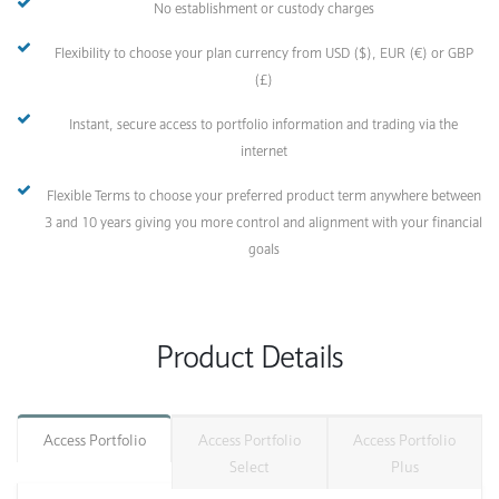
No establishment or custody charges
Flexibility to choose your plan currency from USD ($), EUR (€) or GBP
(£)
Instant, secure access to portfolio information and trading via the
internet
Flexible Terms to choose your preferred product term anywhere between
3 and 10 years giving you more control and alignment with your financial
goals
Product Details
Access Portfolio
Access Portfolio
Access Portfolio
Select
Plus