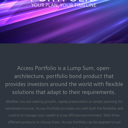
YOUR PLAN, YOUR TIMELINE
Access Portfolio is a Lump Sum, open-
architecture, portfolio bond product that
provides investors around the world with flexible
solutions that adapt to their requirements.
Whether you are seeking growth, capital preservation or simply planning for
retirement income, Access Portfolio provides you with both the flexibility and
control to manage your wealth in a tax-efficient environment. With three
different products to choose from, Access Portfolio can be adapted to suit