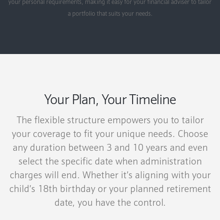
your personal requirements, making it easy for your financial adviser to tailor
a portfolio that suits your needs.
Your Plan, Your Timeline
The flexible structure empowers you to tailor
your coverage to fit your unique needs. Choose
any duration between 3 and 10 years and even
select the specific date when administration
charges will end. Whether it’s aligning with your
child’s 18th birthday or your planned retirement
date, you have the control.