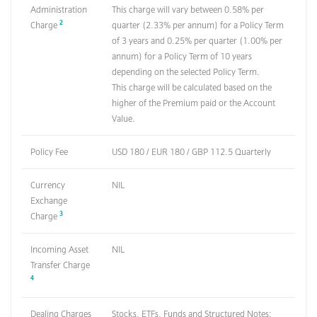
Administration
This charge will vary between 0.58% per
2
Charge
quarter (2.33% per annum) for a Policy Term
of 3 years and 0.25% per quarter (1.00% per
annum) for a Policy Term of 10 years
depending on the selected Policy Term.
This charge will be calculated based on the
higher of the Premium paid or the Account
Value.
Policy Fee
USD 180 / EUR 180 / GBP 112.5 Quarterly
Currency
NIL
Exchange
3
Charge
Incoming Asset
NIL
Transfer Charge
4
Dealing Charges
Stocks, ETFs, Funds and Structured Notes: