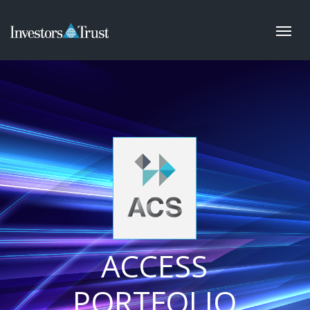
ACCESS
PORTFOLIO