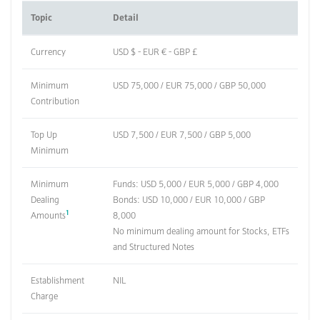
Topic
Detail
Currency
USD $ - EUR € - GBP £
Minimum
USD 75,000 / EUR 75,000 / GBP 50,000
Contribution
Top Up
USD 7,500 / EUR 7,500 / GBP 5,000
Minimum
Minimum
Funds: USD 5,000 / EUR 5,000 / GBP 4,000
Dealing
Bonds: USD 10,000 / EUR 10,000 / GBP
1
Amounts
8,000
No minimum dealing amount for Stocks, ETFs
and Structured Notes
Establishment
NIL
Charge