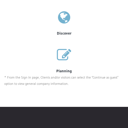
Discover
Planning
* From the Sign In page, Clients and/or visitors can select the “Continue as guest”
option to view general company information.