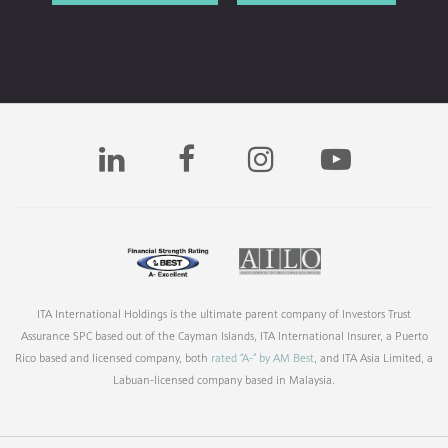
ITA International Holdings is the ultimate parent company of Investors Trust
Assurance SPC based out of the Cayman Islands, ITA International Insurer, a Puerto
Rico based and licensed company, both
rated “A-” by AM Best
, and ITA Asia Limited, a
Labuan-licensed company based in Malaysia.