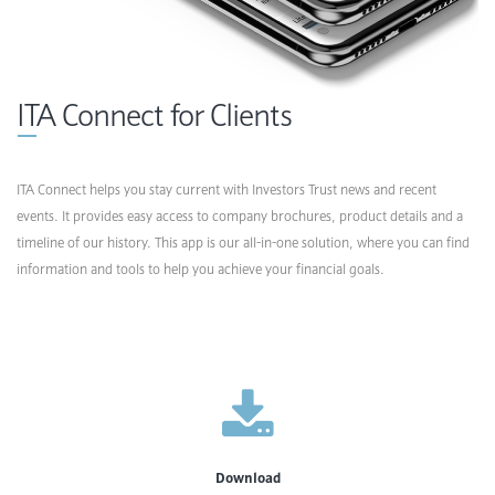
ITA Connect for Clients
ITA Connect helps you stay current with Investors Trust news and recent
events. It provides easy access to company brochures, product details and a
timeline of our history. This app is our all-in-one solution, where you can find
information and tools to help you achieve your financial goals.
Download