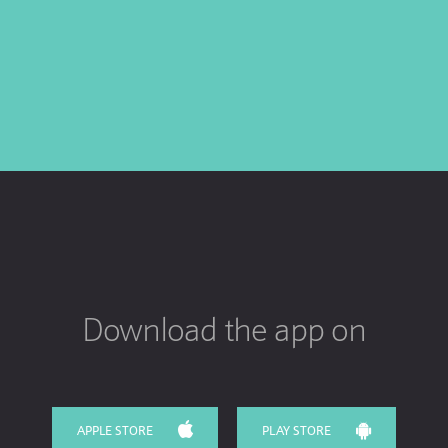
Download the app on
APPLE STORE
PLAY STORE