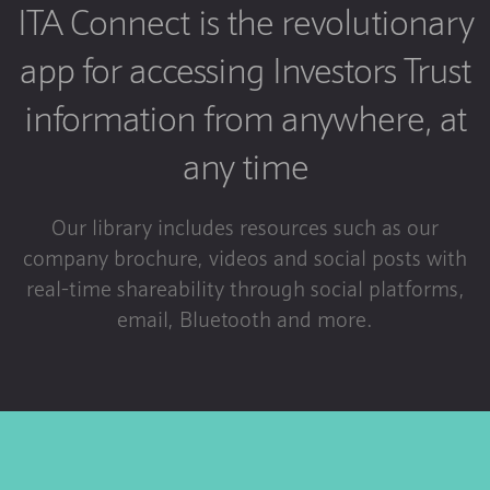
ITA Connect is the revolutionary
app for accessing Investors Trust
information from anywhere, at
any time
Our library includes resources such as our
company brochure, videos and social posts with
real-time shareability through social platforms,
email, Bluetooth and more.