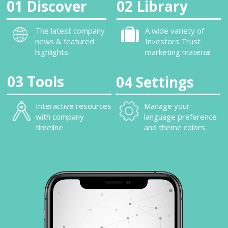
01 Discover
02 Library
The latest company
A wide variety of
news & featured
Investors Trust
highlights
marketing material
03 Tools
04 Settings
Interactive resources
Manage your
with company
language preference
timeline
and theme colors