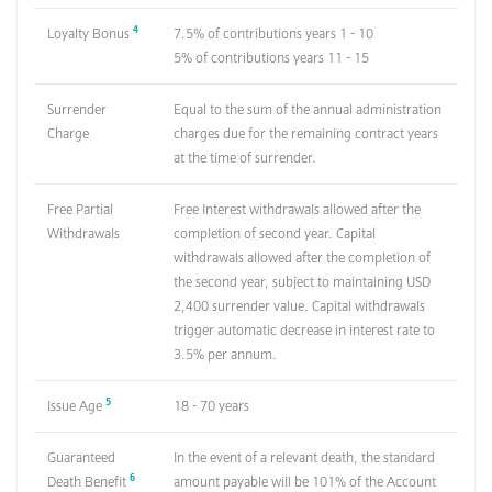
4
Loyalty Bonus
7.5% of contributions years 1 - 10
5% of contributions years 11 - 15
Surrender
Equal to the sum of the annual administration
Charge
charges due for the remaining contract years
at the time of surrender.
Free Partial
Free Interest withdrawals allowed after the
Withdrawals
completion of second year. Capital
withdrawals allowed after the completion of
the second year, subject to maintaining USD
2,400 surrender value. Capital withdrawals
trigger automatic decrease in interest rate to
3.5% per annum.
5
Issue Age
18 - 70 years
Guaranteed
In the event of a relevant death, the standard
6
Death Benefit
amount payable will be 101% of the Account