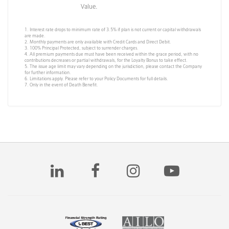
Value.
1. Interest rate drops to minimum rate of 3.5% if plan is not current or capital withdrawals
are made.
2. Monthly payments are only available with Credit Cards and Direct Debit.
3. 100% Principal Protected, subject to surrender charges.
4. All premium payments due must have been received within the grace period, with no
contributions decreases or partial withdrawals, for the Loyalty Bonus to take effect.
5. The issue age limit may vary depending on the jurisdiction, please contact the Company
for further information.
6. Limitations apply. Please refer to your Policy Documents for full details.
7. Only in the event of Death Benefit.