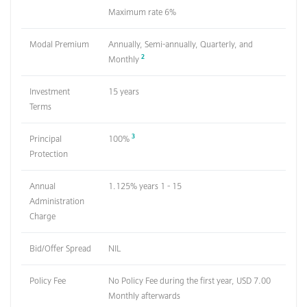
Maximum rate 6%
Modal Premium
Annually, Semi-annually, Quarterly, and
2
Monthly
Investment
15 years
Terms
3
Principal
100%
Protection
Annual
1.125% years 1 - 15
Administration
Charge
Bid/Offer Spread
NIL
Policy Fee
No Policy Fee during the first year, USD 7.00
Monthly afterwards