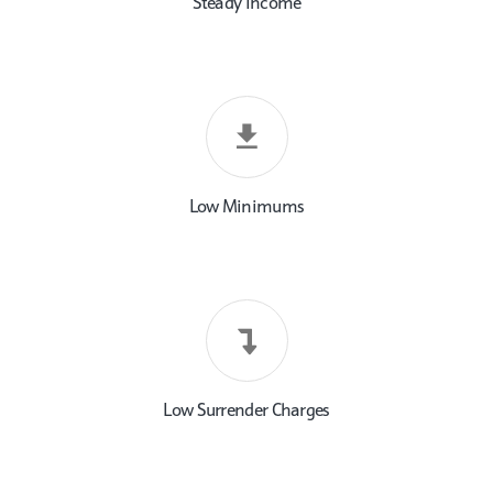
Steady Income
Low Minimums
Low Surrender Charges