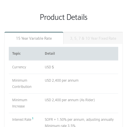
Product Details
15 Year Variable Rate
3, 5, 7 & 10 Year Fixed Rate
Topic
Detail
Currency
USD $
Minimum
USD 2,400 per annum
Contribution
Minimum
USD 2,400 per annum (As Rider)
Increase
1
Interest Rate
SOFR + 1.50% per annum, adjusting annually
Minimum rate 3.5%