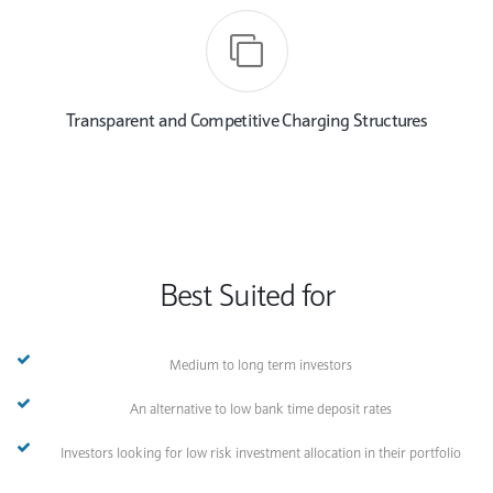
Transparent and Competitive Charging Structures
Best Suited for
Medium to long term investors
An alternative to low bank time deposit rates
Investors looking for low risk investment allocation in their portfolio