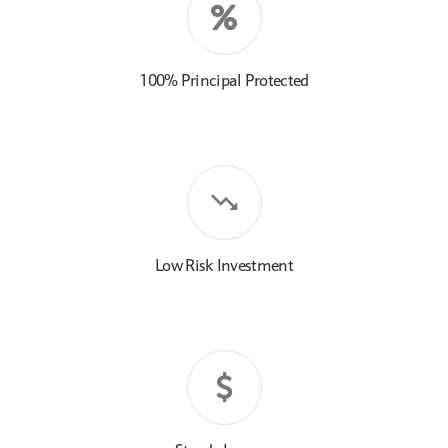
100% Principal Protected
Low Risk Investment