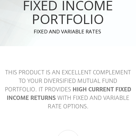
FIXED INCOME
PORTFOLIO
FIXED AND VARIABLE RATES
THIS PRODUCT IS AN EXCELLENT COMPLEMENT
TO YOUR DIVERSIFIED MUTUAL FUND
PORTFOLIO. IT PROVIDES
HIGH CURRENT FIXED
INCOME RETURNS
WITH FIXED AND VARIABLE
RATE OPTIONS.